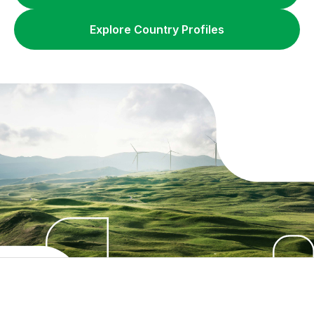
Explore Country Profiles