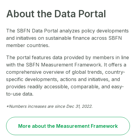
About the Data Portal
The SBFN Data Portal analyzes policy developments
and initiatives on sustainable finance across SBFN
member countries.
The portal features data provided by members in line
with the SBFN Measurement Framework. It offers a
comprehensive overview of global trends, country-
specific developments, actions and initiatives, and
provides readily accessible, comparable, and easy-
to-use data.
*Numbers increases are since Dec 31, 2022.
More about the Measurement Framework