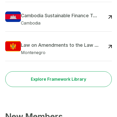
Cambodia Sustainable Finance Taxonomy
Re
Cambodia
Law on Amendments to the Law on Credit Institutions
Re
Montenegro
Explore Framework Library
New Members