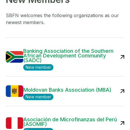
SBFN welcomes the following organizations as our
newest members.
Banking Association of the Southern
African Development Community
(SADC)
New member
Moldovan Banks Association (MBA)
New member
Asociación de Microfinanzas del Perú
(ASOMIF)