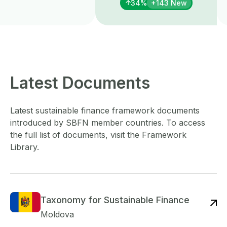
34%
+143 New
Latest Documents
Latest sustainable finance framework documents
introduced by SBFN member countries. To access
the full list of documents, visit the Framework
Library.
Taxonomy for Sustainable Finance
Re
Moldova