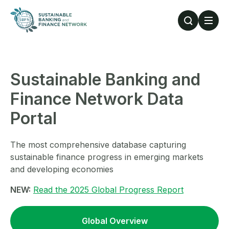
Skip to main content
Sustainable Banking and
Finance Network Data
Portal
The most comprehensive database capturing
sustainable finance progress in emerging markets
and developing economies
NEW:
Read the 2025 Global Progress Report
Global Overview