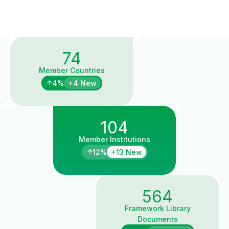
74
Member Countries
4%
+4 New
104
Member Institutions
12%
+13 New
564
Framework Library
Documents