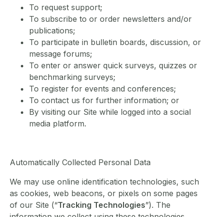
To request support;
To subscribe to or order newsletters and/or
publications;
To participate in bulletin boards, discussion, or
message forums;
To enter or answer quick surveys, quizzes or
benchmarking surveys;
To register for events and conferences;
To contact us for further information; or
By visiting our Site while logged into a social
media platform.
Automatically Collected Personal Data
We may use online identification technologies, such
as cookies, web beacons, or pixels on some pages
of our Site (“
Tracking Technologies
”). The
information we collect using these technologies