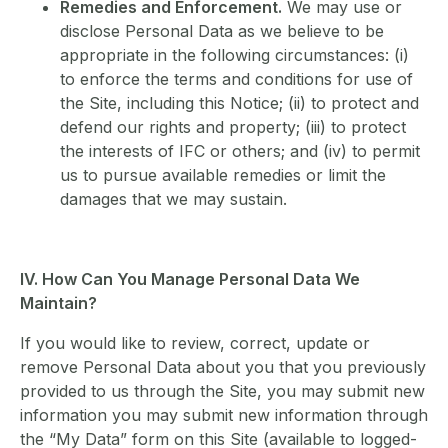
Remedies and Enforcement.
We may use or
disclose Personal Data as we believe to be
appropriate in the following circumstances: (i)
to enforce the terms and conditions for use of
the Site, including this Notice; (ii) to protect and
defend our rights and property; (iii) to protect
the interests of IFC or others; and (iv) to permit
us to pursue available remedies or limit the
damages that we may sustain.
IV. How Can You Manage Personal Data We
Maintain?
If you would like to review, correct, update or
remove Personal Data about you that you previously
provided to us through the Site, you may submit new
information you may submit new information through
the “My Data” form on this Site (available to logged-