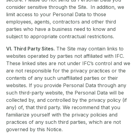
consider sensitive through the Site. In addition, we
limit access to your Personal Data to those
employees, agents, contractors and other third
parties who have a business need to know and
subject to appropriate contractual restrictions.
VI. Third Party Sites.
The Site may contain links to
websites operated by parties not affiliated with IFC.
These linked sites are not under IFC’s control and we
are not responsible for the privacy practices or the
contents of any such unaffiliated parties or their
websites. If you provide Personal Data through any
such third-party website, the Personal Data will be
collected by, and controlled by the privacy policy (if
any) of, that third party. We recommend that you
familiarize yourself with the privacy policies and
practices of any such third parties, which are not
governed by this Notice.