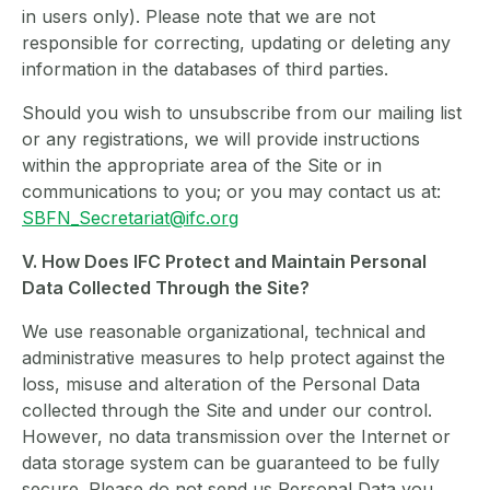
in users only). Please note that we are not
responsible for correcting, updating or deleting any
information in the databases of third parties.
Should you wish to unsubscribe from our mailing list
or any registrations, we will provide instructions
within the appropriate area of the Site or in
communications to you; or you may contact us at:
SBFN_Secretariat@ifc.org
V. How Does IFC Protect and Maintain Personal
Data Collected Through the Site?
We use reasonable organizational, technical and
administrative measures to help protect against the
loss, misuse and alteration of the Personal Data
collected through the Site and under our control.
However, no data transmission over the Internet or
data storage system can be guaranteed to be fully
secure. Please do not send us Personal Data you