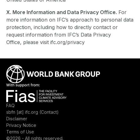
X. More Information and Data Privacy Office.
For
more information on IFC’s approach to personal data
protection, including how to directly contact or
request information from IFC’s Data Privacy
Office, please visit ifc.org/privacy
Image
Image
Footer menu
FAQ
sbfn
[at]
ifc.org
(Contact)
Disclaimer
Privacy Notice
Terms of Use
©2026 - All rights reserved.