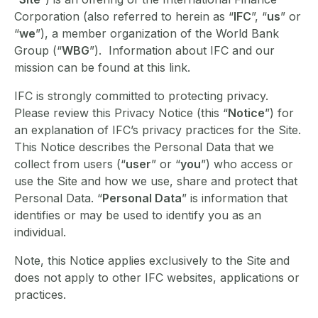
Corporation (also referred to herein as “
IFC
”, “
us
” or
“
we
”), a member organization of the World Bank
Group (“
WBG
”). Information about IFC and our
mission can be found at this link.
IFC is strongly committed to protecting privacy.
Please review this Privacy Notice (this “
Notice
”) for
an explanation of IFC’s privacy practices for the Site.
This Notice describes the Personal Data that we
collect from users (“
user
” or “
you
”) who access or
use the Site and how we use, share and protect that
Personal Data. “
Personal Data
” is information that
identifies or may be used to identify you as an
individual.
Note, this Notice applies exclusively to the Site and
does not apply to other IFC websites, applications or
practices.