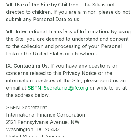
VII. Use of the Site by Children.
The Site is not
directed to children. If you are a minor, please do not
submit any Personal Data to us.
VIII. International Transfers of Information.
By using
the Site, you are deemed to understand and consent
to the collection and processing of your Personal
Data in the United States or elsewhere.
IX. Contacting Us.
If you have any questions or
concerns related to this Privacy Notice or the
information practices of the Site, please send us an
e-mail at
SBFN_Secretariat@ifc.org
or write to us at
the address below.
SBFN Secretariat
International Finance Corporation
2121 Pennsylvania Avenue, NW
Washington, DC 20433
United States of America