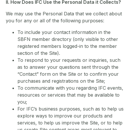
II. How Does IFC Use the Personal Data it Collects?
We may use the Personal Data that we collect about
you for any or all of the following purposes:
To include your contact information in the
SBFN member directory (only visible to other
registered members logged-in to the member
section of the Site).
To respond to your requests or inquiries, such
as to answer your questions sent through the
“Contact” form on the Site or to confirm your
purchases and registrations on the Site;
To communicate with you regarding IFC events,
resources or services that may be available to
you;
For IFC’s business purposes, such as to help us
explore ways to improve our products and
services, to help us improve the Site, or to help
us create Site content areas most relevant to