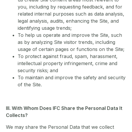
you, including by requesting feedback, and for
related internal purposes such as data analysis,
legal analysis, audits, enhancing the Site, and
identifying usage trends;
To help us operate and improve the Site, such
as by analyzing Site visitor trends, including
usage of certain pages or functions on the Site;
To protect against fraud, spam, harassment,
intellectual property infringement, crime and
security risks; and
To maintain and improve the safety and security
of the Site.
III. With Whom Does IFC Share the Personal Data It
Collects?
We may share the Personal Data that we collect