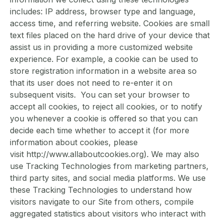
includes: IP address, browser type and language,
access time, and referring website. Cookies are small
text files placed on the hard drive of your device that
assist us in providing a more customized website
experience. For example, a cookie can be used to
store registration information in a website area so
that its user does not need to re-enter it on
subsequent visits. You can set your browser to
accept all cookies, to reject all cookies, or to notify
you whenever a cookie is offered so that you can
decide each time whether to accept it (for more
information about cookies, please
visit http://www.allaboutcookies.org). We may also
use Tracking Technologies from marketing partners,
third party sites, and social media platforms. We use
these Tracking Technologies to understand how
visitors navigate to our Site from others, compile
aggregated statistics about visitors who interact with