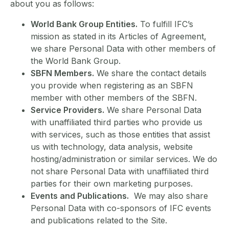
about you as follows:
World Bank Group Entities.
To fulfill IFC’s
mission as stated in its Articles of Agreement,
we share Personal Data with other members of
the World Bank Group.
SBFN Members.
We share the contact details
you provide when registering as an SBFN
member with other members of the SBFN.
Service Providers.
We share Personal Data
with unaffiliated third parties who provide us
with services, such as those entities that assist
us with technology, data analysis, website
hosting/administration or similar services. We do
not share Personal Data with unaffiliated third
parties for their own marketing purposes.
Events and Publications.
We may also share
Personal Data with co-sponsors of IFC events
and publications related to the Site.