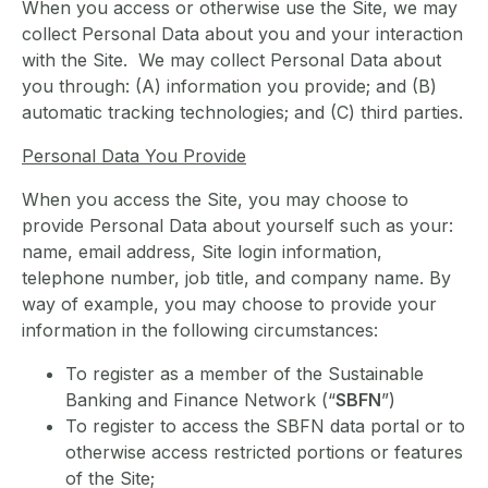
When you access or otherwise use the Site, we may
collect Personal Data about you and your interaction
with the Site. We may collect Personal Data about
you through: (A) information you provide; and (B)
automatic tracking technologies; and (C) third parties.
Personal Data You Provide
When you access the Site, you may choose to
provide Personal Data about yourself such as your:
name, email address, Site login information,
telephone number, job title, and company name. By
way of example, you may choose to provide your
information in the following circumstances:
To register as a member of the Sustainable
Banking and Finance Network (“
SBFN
”)
To register to access the SBFN data portal or to
otherwise access restricted portions or features
of the Site;