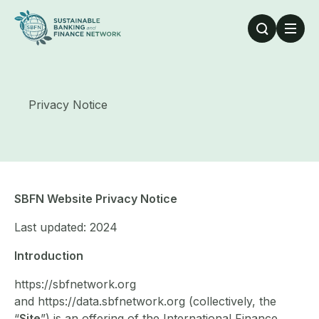
Skip to main content
Privacy Notice
SBFN Website Privacy Notice
Last updated: 2024
Introduction
https://sbfnetwork.org
and https://data.sbfnetwork.org (collectively, the
“
Site
”) is an offering of the International Finance