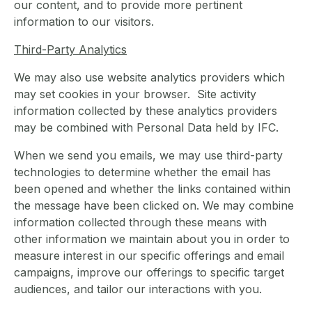
our content, and to provide more pertinent
information to our visitors.
Third-Party Analytics
We may also use website analytics providers which
may set cookies in your browser. Site activity
information collected by these analytics providers
may be combined with Personal Data held by IFC.
When we send you emails, we may use third-party
technologies to determine whether the email has
been opened and whether the links contained within
the message have been clicked on. We may combine
information collected through these means with
other information we maintain about you in order to
measure interest in our specific offerings and email
campaigns, improve our offerings to specific target
audiences, and tailor our interactions with you.