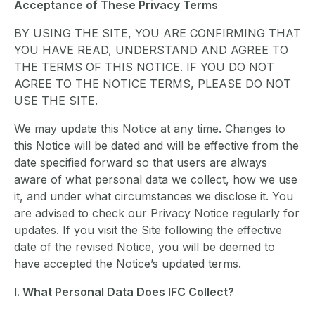
Acceptance of These Privacy Terms
BY USING THE SITE, YOU ARE CONFIRMING THAT
YOU HAVE READ, UNDERSTAND AND AGREE TO
THE TERMS OF THIS NOTICE. IF YOU DO NOT
AGREE TO THE NOTICE TERMS, PLEASE DO NOT
USE THE SITE.
We may update this Notice at any time. Changes to
this Notice will be dated and will be effective from the
date specified forward so that users are always
aware of what personal data we collect, how we use
it, and under what circumstances we disclose it. You
are advised to check our Privacy Notice regularly for
updates. If you visit the Site following the effective
date of the revised Notice, you will be deemed to
have accepted the Notice’s updated terms.
I. What Personal Data Does IFC Collect?