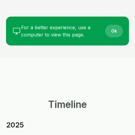
For a better experience, use a
Ok
computer to view this page.
Timeline
2025