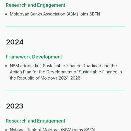
Research and Engagement
Moldovan Banks Association (ABM) joins SBFN
2024
Framework Development
NBM adopts first Sustainable Finance Roadmap and the
Action Plan for the Development of Sustainable Finance in
the Republic of Moldova 2024-2028.
2023
Research and Engagement
National Bank of Moldova (NBM) joins SBFN