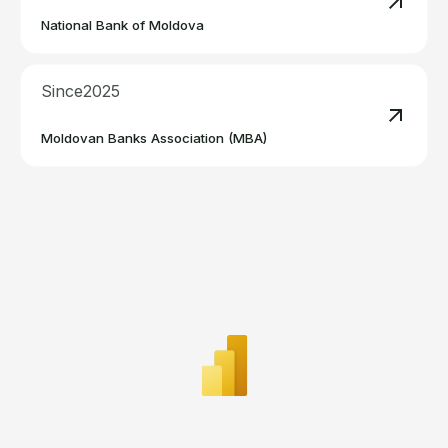
Read m
National Bank of Moldova
Since
2025
Read m
Moldovan Banks Association (MBA)