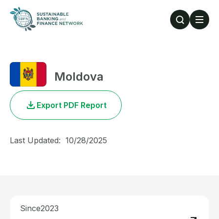
Skip to main content
Moldova
Export PDF Report
Last Updated:
10/28/2025
Since
2023