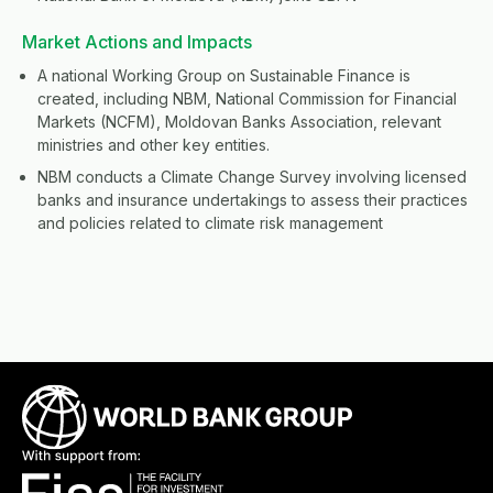
Market Actions and Impacts
A national Working Group on Sustainable Finance is
created, including NBM, National Commission for Financial
Markets (NCFM), Moldovan Banks Association, relevant
ministries and other key entities.
NBM conducts a Climate Change Survey involving licensed
banks and insurance undertakings to assess their practices
and policies related to climate risk management
Image
Image