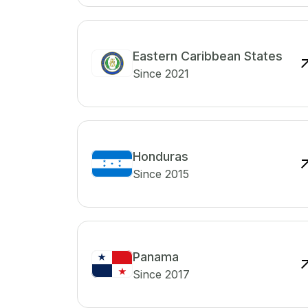
Eastern Caribbean States
Since 2021
Read more about
Honduras
Since 2015
Read more about
Panama
Since 2017
Read more about