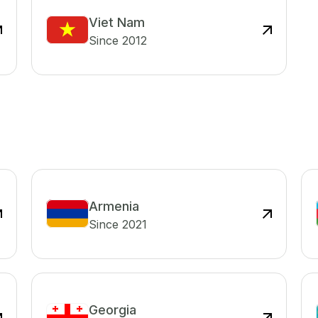
Viet Nam
Since 2012
Read more about
Armenia
Since 2021
Read more about
Georgia