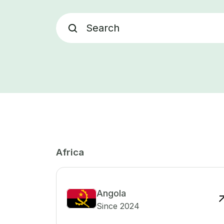
Africa
Angola
Since 2024