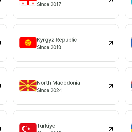
Since 2017
Read more about
Kyrgyz Republic
Since 2018
Read more about
North Macedonia
Since 2024
Read more about
Türkiye