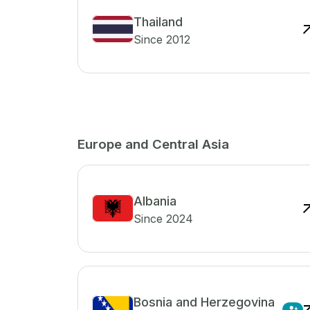
Thailand
Since 2012
Read more about
Europe and Central Asia
Albania
Since 2024
Read more about
Bosnia and Herzegovina