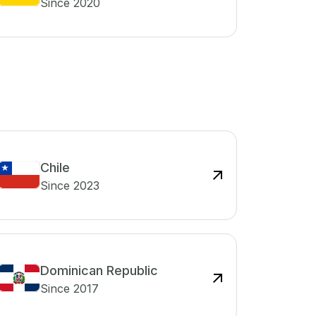
Since 2020
Read more about
Chile
Since 2023
Read more about
Dominican Republic
Since 2017
Read more about