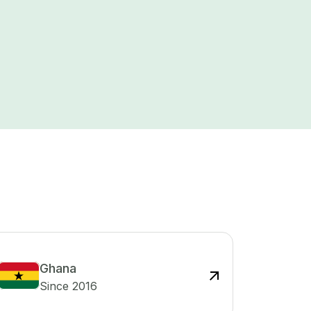
Ghana
Since 2016