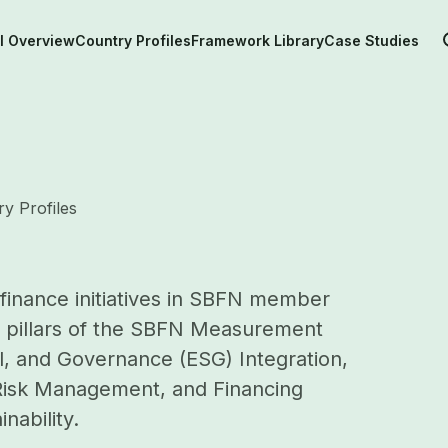
Main navigation
l Overview
Country Profiles
Framework Library
Case Studies
y Profiles
 finance initiatives in SBFN member
ree pillars of the SBFN Measurement
, and Governance (ESG) Integration,
Risk Management, and Financing
inability.