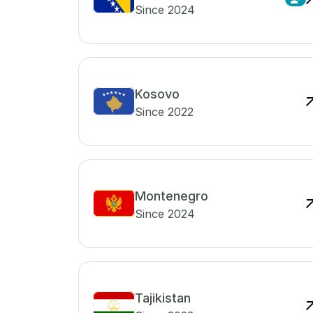
Since 2024
Read more about
Kosovo
Since 2022
Read more about
Montenegro
Since 2024
Read more about
Tajikistan