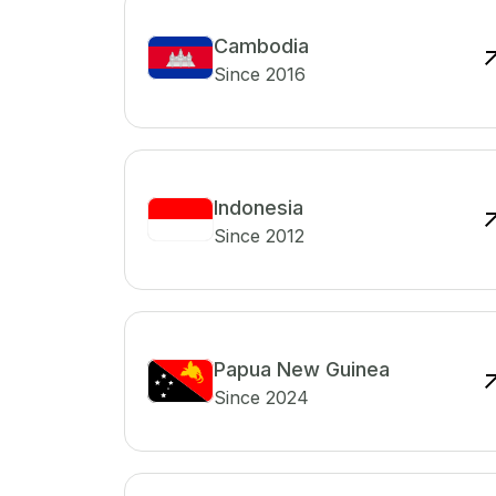
Cambodia
Since 2016
Read more about
Indonesia
Since 2012
Read more about
Papua New Guinea
Since 2024
Read more about