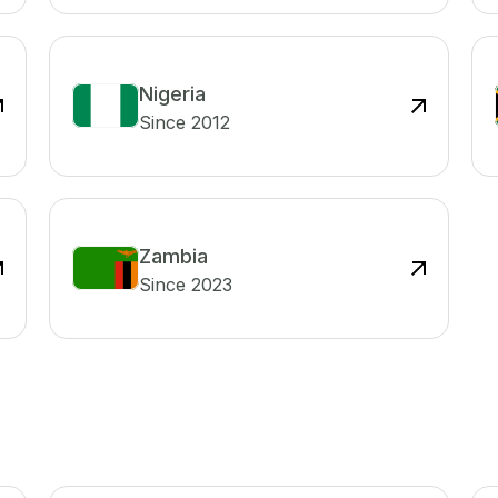
Read more about
Nigeria
Since 2012
Read more about
Zambia
Since 2023
Read more about