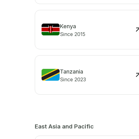
Read more about
Kenya
Since 2015
Read more about
Tanzania
Since 2023
Read more about
East Asia and Pacific