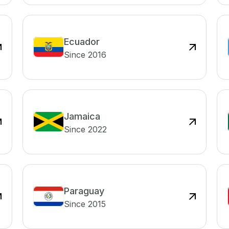
Ecuador
Since 2016
Read more about
Jamaica
Since 2022
Read more about
Paraguay
Since 2015
Read more about