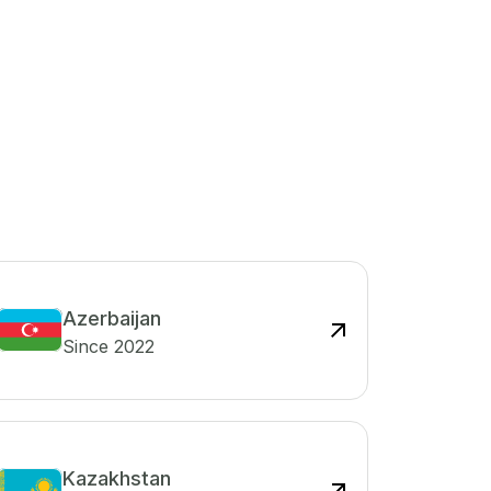
Azerbaijan
Since 2022
Read more about
Kazakhstan