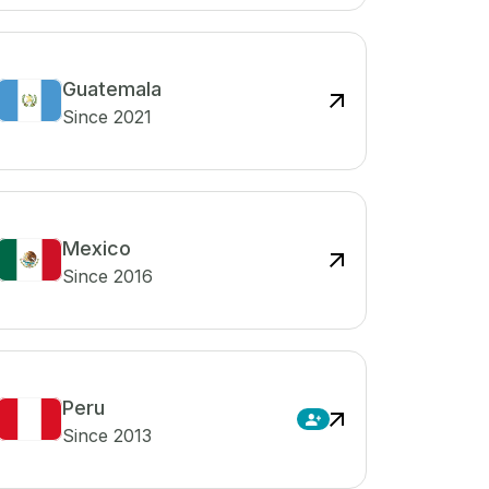
Guatemala
Since 2021
Read more about
Mexico
Since 2016
Read more about
Peru
Since 2013
Read more about