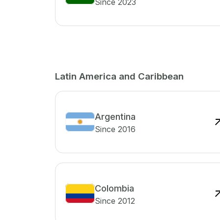
Since 2023
Read more about
Latin America and Caribbean
Argentina
Since 2016
Read more about
Colombia
Since 2012
Read more about