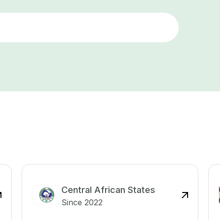
Central African States
Since 2022