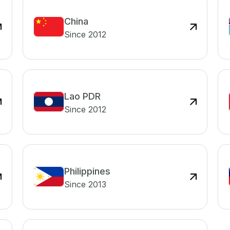
China
Since 2012
Read more about
Lao PDR
Since 2012
Read more about
Philippines
Since 2013
Read more about