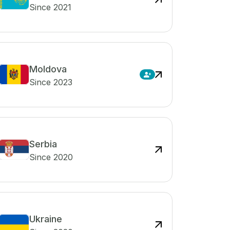
Since 2021
Read more about
Moldova
Since 2023
Read more about
Serbia
Since 2020
Read more about
Ukraine