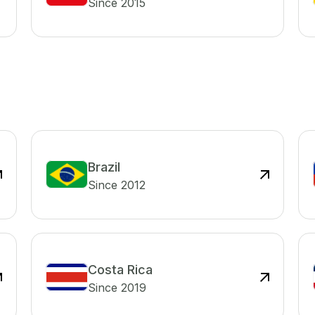
Since 2015
Read more about
Brazil
Since 2012
Read more about
Costa Rica
Since 2019
Read more about