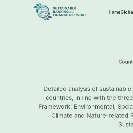
Skip to main content
Home
Globa
Countr
Detailed analysis of sustainable
countries
, in line with the th
Framework: Environmental, Social
Climate and Nature-related 
Susta