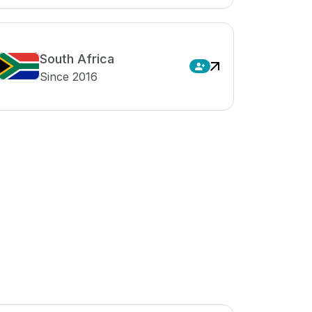
Read more about
South Africa
Since 2016
Read more about