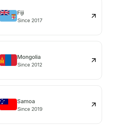
Fiji
Since 2017
Read more about
Mongolia
Since 2012
Read more about
Samoa
Since 2019
Read more about