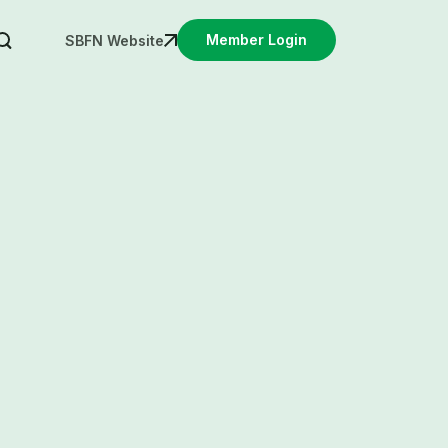
User account menu
Member Login
SBFN Website