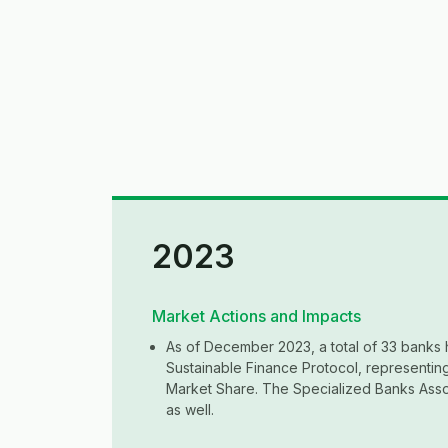
2023
Market Actions and Impacts
As of December 2023, a total of 33 banks 
Sustainable Finance Protocol, representi
Market Share. The Specialized Banks Asso
as well.