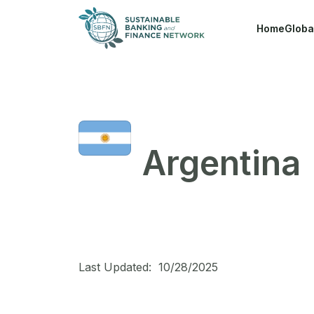
Skip to main content
Home
Globa
Argentina
Last Updated:
10/28/2025