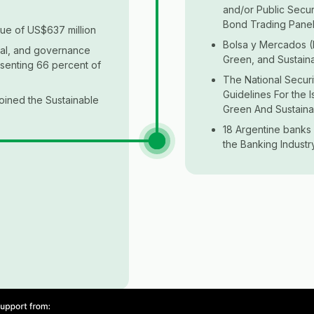
and/or Public Secur
Bond Trading Pane
ue of US$637 million
Bolsa y Mercados (
cial, and governance
Green, and Sustain
esenting 66 percent of
The National Secur
Guidelines For the 
joined the Sustainable
Green And Sustaina
18 Argentine banks 
the Banking Industr
f Social Policies
s Agenda 2030 for
ust Securities and
ble Finance Task
utual Funds
e