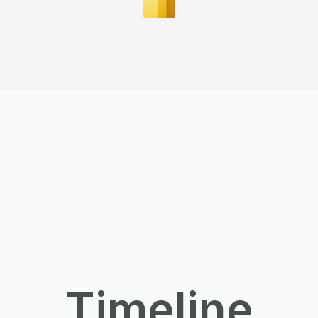
Timeline