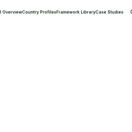
Main navigation
l Overview
Country Profiles
Framework Library
Case Studies