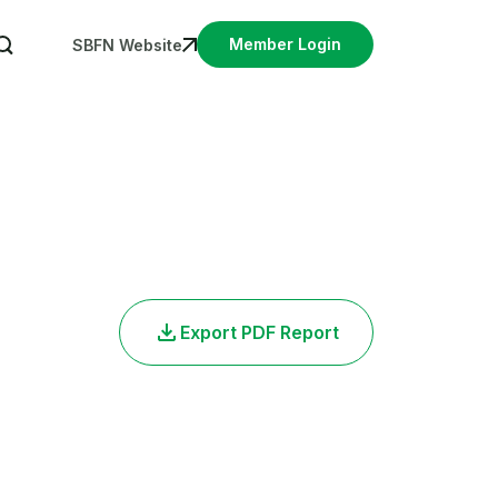
User account menu
Member Login
SBFN Website
Export PDF Report