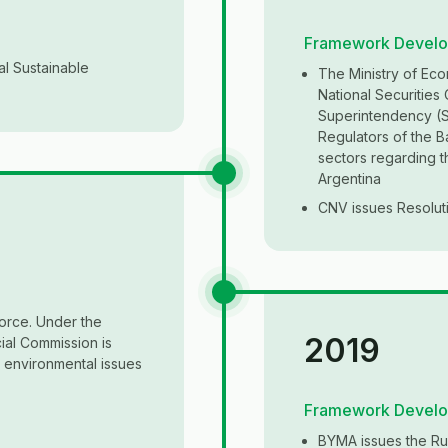
Framework Devel
al Sustainable
The Ministry of Eco
National Securities
Superintendency (SS
Regulators of the B
sectors regarding 
Argentina
CNV issues Resoluti
orce. Under the
2019
ial Commission is
d environmental issues
Framework Devel
BYMA issues the Rul