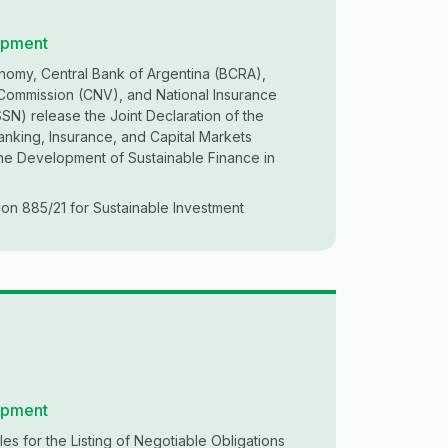
opment
nomy, Central Bank of Argentina (BCRA),
 Commission (CNV), and National Insurance
N) release the Joint Declaration of the
anking, Insurance, and Capital Markets
the Development of Sustainable Finance in
on 885/21 for Sustainable Investment
opment
es for the Listing of Negotiable Obligations