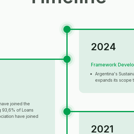
2024
Framework Devel
Argentina's Sustai
expands its scope to
have joined the
ng 93,6% of Loans
ciation have joined
2021