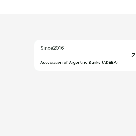
Since
2016
R
Association of Argentine Banks (ADEBA)