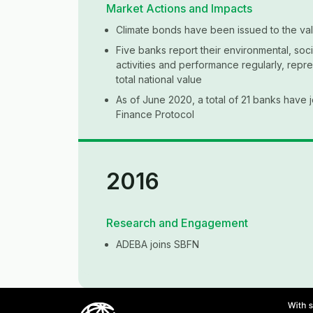
Market Actions and Impacts
Climate bonds have been issued to the val
Five banks report their environmental, so
activities and performance regularly, repr
total national value
As of June 2020, a total of 21 banks have 
Finance Protocol
Framework Development
2018
2017
2016
The National Council for the Coordination o
issues the Sustainable Development Goal
Argentina
Research and Engagement
Research and Engagement
Research and Engagement
BYMA issues the Rules for the Listing of Tr
Argentina joins the Climate Action Alliance
ADEBA establishes the Argentina Sustaina
ADEBA joins SBFN
Shares of Closed-end Social Investment M
Force
Image
Imag