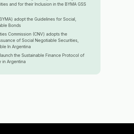
ities and for their Inclusion in the BYMA GSS
l
BYMA) adopt the Guidelines for Social,
able Bonds
ities Commission (CNV) adopts the
Issuance of Social Negotiable Securities,
ble In Argentina
launch the Sustainable Finance Protocol of
y in Argentina