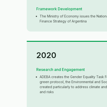
Framework Development
The Ministry of Economy issues the Nation
Finance Strategy of Argentina
2020
Research and Engagement
ADEBA creates the Gender Equality Task F
green protocol, the Environmental and Soc
created particularly to address climate an
and risks