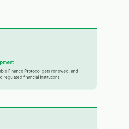
opment
nable Finance Protocol gets renewed, and
 regulated financial institutions