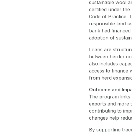
sustainable wool a
certified under th
Code of Practice. T
responsible land us
bank had financed a
adoption of sustain
Loans are structur
between herder coo
also includes capac
access to finance w
from herd expansio
Outcome and Imp
The program links 
exports and more s
contributing to im
changes help reduce
By supporting trac