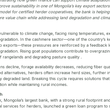
prove sustainability in one of Mongolia’s key export sector
model for certified herder cooperatives, the bank is helpin
re value chain while addressing land degradation and climat
 vulnerable to climate change, facing rising temperatures, 
egradation. In the cashmere sector—one of the country’s ke
to exports—these pressures are reinforced by a feedback
gradation. Rising goat populations contribute to overgrazin
f rangelands and degrading pasture quality .
ns decline, forage availability decreases, reducing fiber qu
ed alternatives, herders often increase herd sizes, further i
 degraded land. Breaking this cycle requires solutions tha
ion while maintaining rural incomes.
ch
 Mongolia’s largest bank, with a strong rural footprint and 
cial services for herders, launched a green loan program to