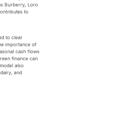
as Burberry, Loro
ontributes to
d to clear
the importance of
seasonal cash flows
green finance can
 model also
 dairy, and