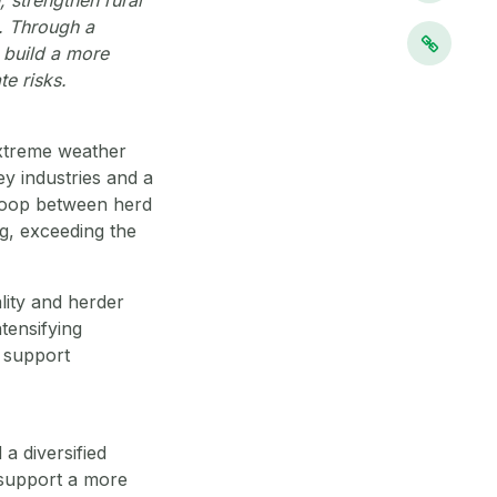
s. Through a
g build a more
e risks.
extreme weather
y industries and a
 loop between herd
g, exceeding the
ality and herder
ntensifying
t support
a diversified
 support a more