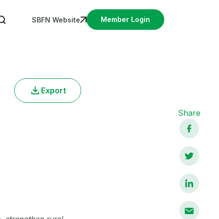
User account menu
Member Login
SBFN Website
Export
Share
 strengthen rural