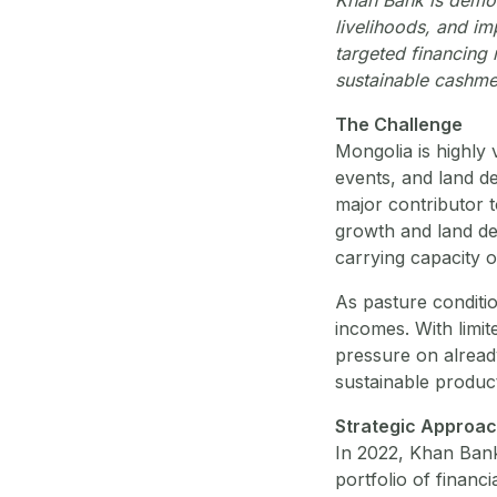
livelihoods, and im
targeted financing 
sustainable cashme
The Challenge
Mongolia is highly
events, and land d
major contributor 
growth and land de
carrying capacity o
As pasture conditio
incomes. With limit
pressure on already
sustainable product
Strategic Approa
In 2022, Khan Bank,
portfolio of finan