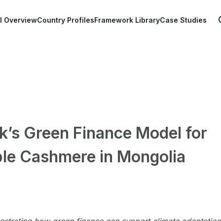
Main navigation
l Overview
Country Profiles
Framework Library
Case Studies
’s Green Finance Model for
ble Cashmere in Mongolia
strating how green finance can support climate adaptation,