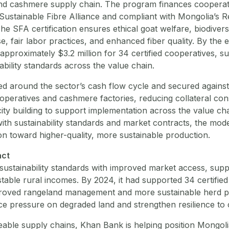
nd cashmere supply chain. The program finances cooperat
e Sustainable Fibre Alliance and compliant with Mongolia’s
he SFA certification ensures ethical goat welfare, biodivers
e, fair labor practices, and enhanced fiber quality. By the 
pproximately $3.2 million for 34 certified cooperatives, s
ability standards across the value chain.
ed around the sector’s cash flow cycle and secured against
peratives and cashmere factories, reducing collateral con
ity building to support implementation across the value cha
ith sustainability standards and market contracts, the model
n toward higher-quality, more sustainable production.
act
sustainability standards with improved market access, supp
table rural incomes. By 2024, it had supported 34 certified
proved rangeland management and more sustainable herd p
 pressure on degraded land and strengthen resilience to cli
eable supply chains, Khan Bank is helping position Mongolia