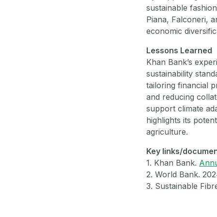
sustainable fashio
Piana, Falconeri, 
economic diversifi
Lessons Learned
Khan Bank’s experi
sustainability stan
tailoring financial 
and reducing colla
support climate ada
highlights its poten
agriculture.
Key links/docume
1. Khan Bank.
Annu
2. World Bank. 20
3. Sustainable Fibr