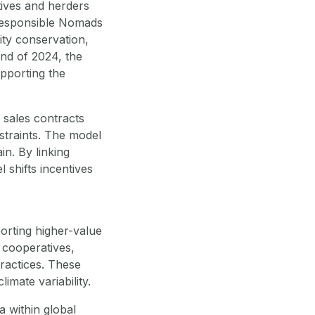
ives and herders
 Responsible Nomads
ity conservation,
end of 2024, the
upporting the
 sales contracts
straints. The model
in. By linking
 shifts incentives
orting higher-value
 cooperatives,
ractices. These
mate variability.
 within global