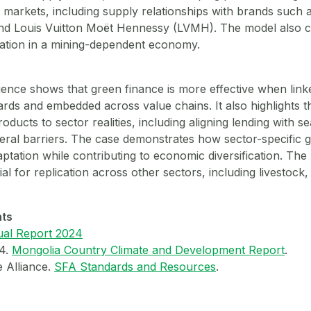
n markets, including supply relationships with brands such 
and Louis Vuitton Moët Hennessy (LVMH). The model also c
cation in a mining-dependent economy.
ence shows that green finance is more effective when linke
dards and embedded across value chains. It also highlights 
products to sector realities, including aligning lending with 
teral barriers. The case demonstrates how sector-specific 
ptation while contributing to economic diversification. The
tial for replication across other sectors, including livestock,
nts
al Report 2024
24.
Mongolia Country Climate and Development Report
.
e Alliance.
SFA Standards and Resources
.