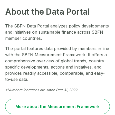
About the Data Portal
The SBFN Data Portal analyzes policy developments
and initiatives on sustainable finance across SBFN
member countries.
The portal features data provided by members in line
with the SBFN Measurement Framework. It offers a
comprehensive overview of global trends, country-
specific developments, actions and initiatives, and
provides readily accessible, comparable, and easy-
to-use data.
*Numbers increases are since Dec 31, 2022.
More about the Measurement Framework