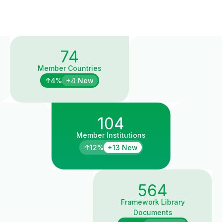
74
Member Countries
4%
+4 New
104
Member Institutions
12%
+13 New
564
Framework Library
Documents