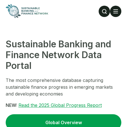
Skip to main content
Sustainable Banking and
Finance Network Data
Portal
The most comprehensive database capturing
sustainable finance progress in emerging markets
and developing economies
NEW:
Read the 2025 Global Progress Report
Global Overview