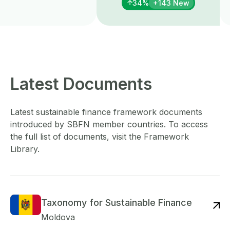
34%
+143 New
Latest Documents
Latest sustainable finance framework documents
introduced by SBFN member countries. To access
the full list of documents, visit the Framework
Library.
Taxonomy for Sustainable Finance
Re
Moldova