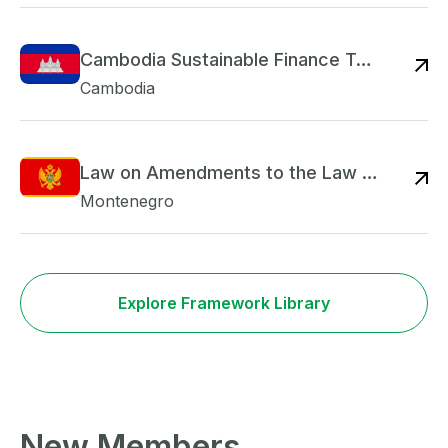
Cambodia Sustainable Finance Taxonomy
Re
Cambodia
Law on Amendments to the Law on Credit Institutions
Re
Montenegro
Explore Framework Library
New Members