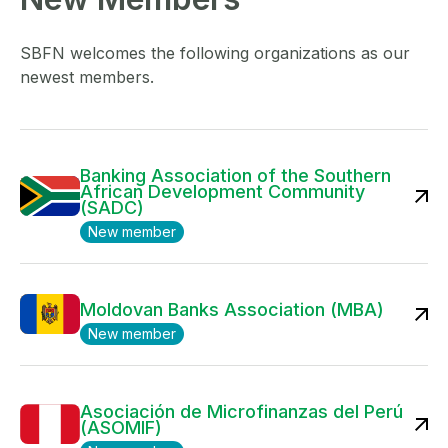
SBFN welcomes the following organizations as our
newest members.
Banking Association of the Southern
African Development Community
(SADC)
New member
Moldovan Banks Association (MBA)
New member
Asociación de Microfinanzas del Perú
(ASOMIF)