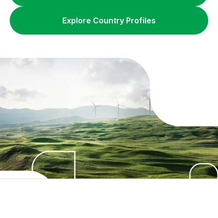
Explore Country Profiles