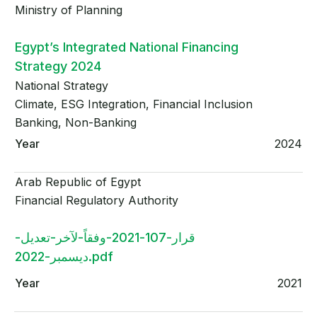
Ministry of Planning
Egypt’s Integrated National Financing
Strategy 2024
National Strategy
Climate, ESG Integration, Financial Inclusion
Banking, Non-Banking
2024
Arab Republic of Egypt
Financial Regulatory Authority
قرار-107-2021-وفقاً-لآخر-تعديل-
ديسمبر-2022.pdf
2021