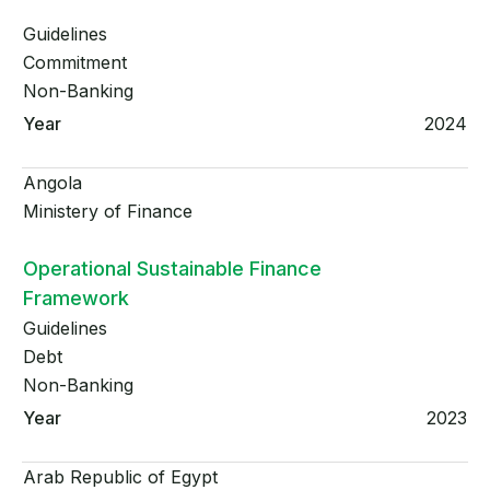
Guidelines
Commitment
Non-Banking
2024
Angola
Ministery of Finance
Operational Sustainable Finance
Framework
Guidelines
Debt
Non-Banking
2023
Arab Republic of Egypt