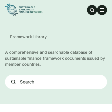
Skip to main content
Framework Library
A comprehensive and searchable database of
sustainable finance framework documents issued by
member countries.