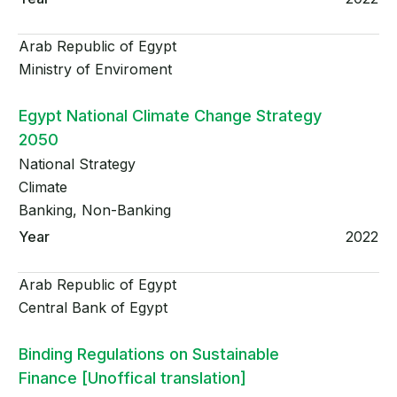
Arab Republic of Egypt
Ministry of Enviroment
Egypt National Climate Change Strategy
2050
National Strategy
Climate
Banking, Non-Banking
2022
Arab Republic of Egypt
Central Bank of Egypt
Binding Regulations on Sustainable
Finance [Unoffical translation]