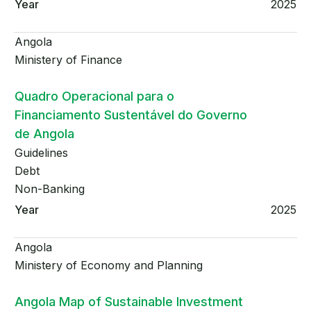
2025
Angola
Ministery of Finance
Quadro Operacional para o
Financiamento Sustentável do Governo
de Angola
Guidelines
Debt
Non-Banking
2025
Angola
Ministery of Economy and Planning
Angola Map of Sustainable Investment