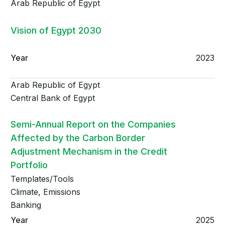
Arab Republic of Egypt
Vision of Egypt 2030
2023
Arab Republic of Egypt
Central Bank of Egypt
Semi-Annual Report on the Companies
Affected by the Carbon Border
Adjustment Mechanism in the Credit
Portfolio
Templates/Tools
Climate, Emissions
Banking
2025