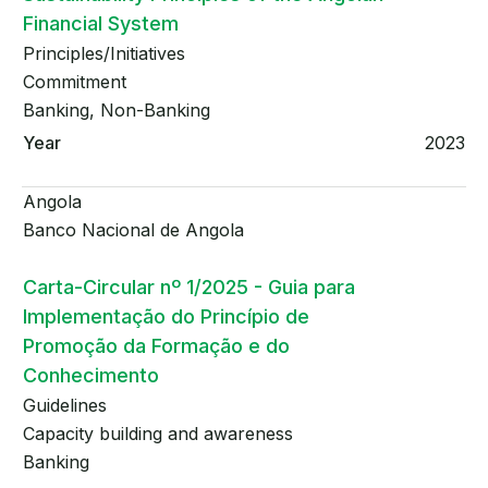
Financial System
Principles/Initiatives
Commitment
Banking, Non-Banking
2023
Angola
Banco Nacional de Angola
Carta-Circular nº 1/2025 - Guia para
Implementação do Princípio de
Promoção da Formação e do
Conhecimento
Guidelines
Capacity building and awareness
Banking