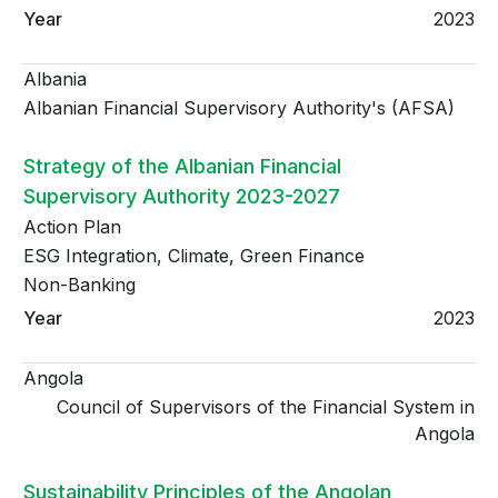
2023
Albania
Albanian Financial Supervisory Authority's (AFSA)
Strategy of the Albanian Financial
Supervisory Authority 2023-2027
Action Plan
ESG Integration, Climate, Green Finance
Non-Banking
2023
Angola
Council of Supervisors of the Financial System in
Angola
Sustainability Principles of the Angolan