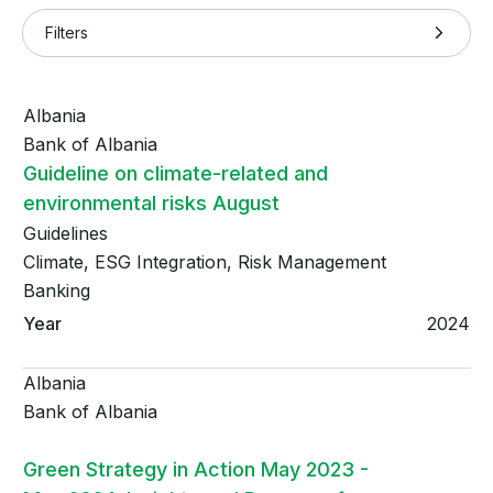
Filters
Albania
Bank of Albania
Guideline on climate-related and
environmental risks August
Guidelines
Climate, ESG Integration, Risk Management
Banking
2024
Albania
Bank of Albania
Green Strategy in Action May 2023 -