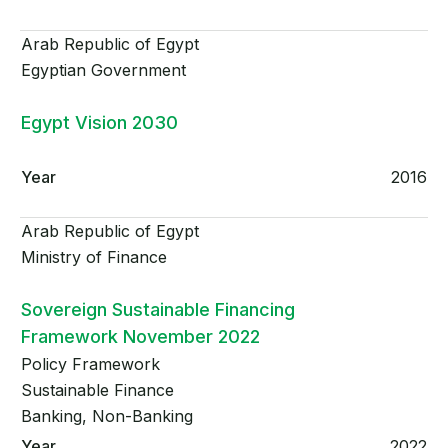
Arab Republic of Egypt
Egyptian Government
Egypt Vision 2030
2016
Arab Republic of Egypt
Ministry of Finance
Sovereign Sustainable Financing
Framework November 2022
Policy Framework
Sustainable Finance
Banking, Non-Banking
2022