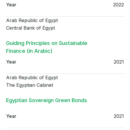
2022
Arab Republic of Egypt
Central Bank of Egypt
Guiding Principles on Sustainable
Finance (in Arabic)
2021
Arab Republic of Egypt
The Egyptian Cabinet
Egyptian Sovereign Green Bonds
2021