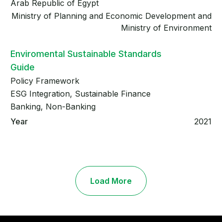
Arab Republic of Egypt
Ministry of Planning and Economic Development and
Ministry of Environment
Enviromental Sustainable Standards
Guide
Policy Framework
ESG Integration, Sustainable Finance
Banking, Non-Banking
2021
Load More