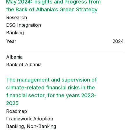
May 2024: Insights and Progress from
the Bank of Albania’s Green Strategy
Research
ESG Integration
Banking
2024
Albania
Bank of Albania
The management and supervision of
climate-related financial risks in the
financial sector, for the years 2023-
2025
Roadmap
Framework Adoption
Banking, Non-Banking