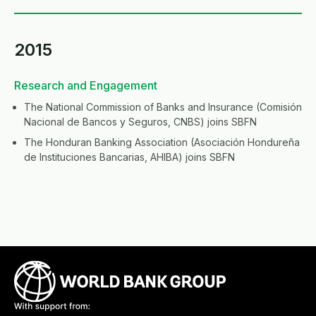
2015
Research and Engagement
The National Commission of Banks and Insurance (Comisión
Nacional de Bancos y Seguros, CNBS) joins SBFN
The Honduran Banking Association (Asociación Hondureña
de Instituciones Bancarias, AHIBA) joins SBFN
Image
Image