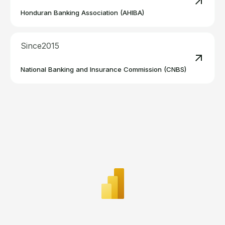
Read m
Honduran Banking Association (AHIBA)
Since
2015
Read m
National Banking and Insurance Commission (CNBS)