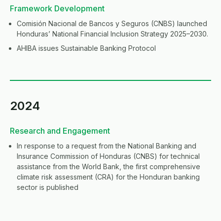
Framework Development
Comisión Nacional de Bancos y Seguros (CNBS) launched
Honduras’ National Financial Inclusion Strategy 2025–2030.
AHIBA issues Sustainable Banking Protocol
2024
Research and Engagement
In response to a request from the National Banking and
Insurance Commission of Honduras (CNBS) for technical
assistance from the World Bank, the first comprehensive
climate risk assessment (CRA) for the Honduran banking
sector is published