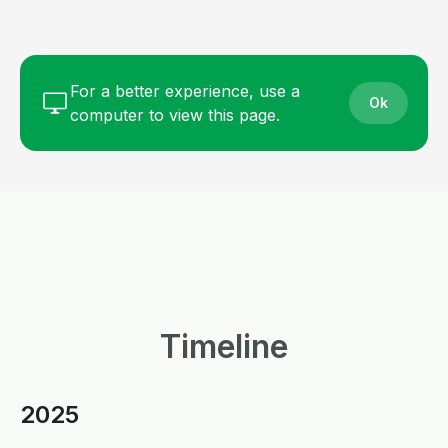
For a better experience, use a
Ok
computer to view this page.
Timeline
2025