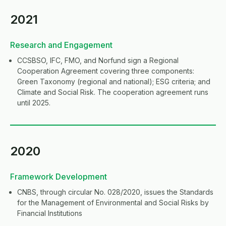
2021
Research and Engagement
CCSBSO, IFC, FMO, and Norfund sign a Regional
Cooperation Agreement covering three components:
Green Taxonomy (regional and national); ESG criteria; and
Climate and Social Risk. The cooperation agreement runs
until 2025.
2020
Framework Development
CNBS, through circular No. 028/2020, issues the Standards
for the Management of Environmental and Social Risks by
Financial Institutions