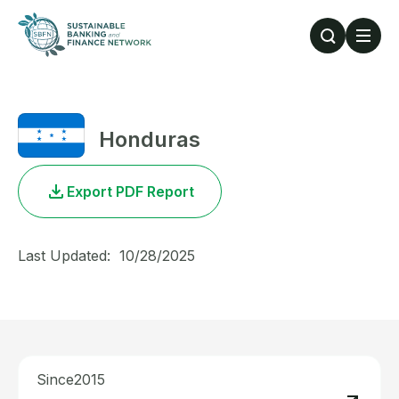
Skip to main content
Honduras
Export PDF Report
Last Updated:
10/28/2025
Since
2015