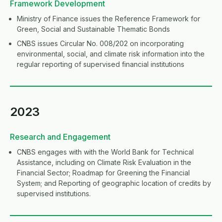
Framework Development
Ministry of Finance issues the Reference Framework for
Green, Social and Sustainable Thematic Bonds
CNBS issues Circular No. 008/202 on incorporating
environmental, social, and climate risk information into the
regular reporting of supervised financial institutions
2023
Research and Engagement
CNBS engages with with the World Bank for Technical
Assistance, including on Climate Risk Evaluation in the
Financial Sector; Roadmap for Greening the Financial
System; and Reporting of geographic location of credits by
supervised institutions.